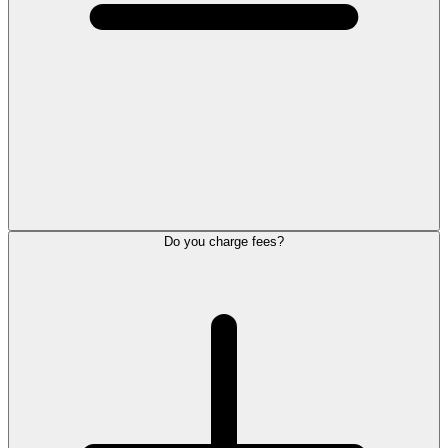
Do you charge fees?