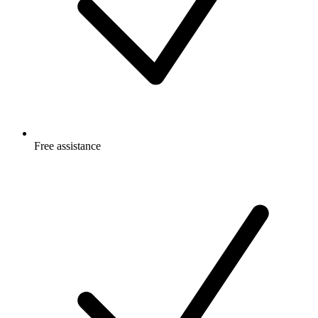
Free
assistance