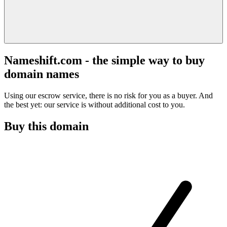
Nameshift.com - the simple way to buy
domain names
Using our escrow service, there is no risk for you as a buyer. And
the best yet: our service is without additional cost to you.
Buy this domain