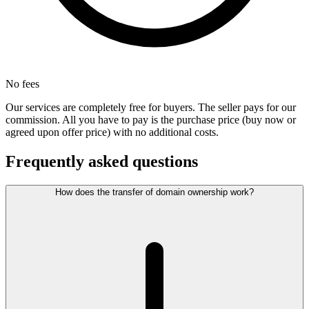
No fees
Our services are completely free for buyers. The seller pays for our
commission. All you have to pay is the purchase price (buy now or
agreed upon offer price) with no additional costs.
Frequently asked questions
How does the transfer of domain ownership work?