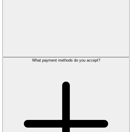
What payment methods do you accept?