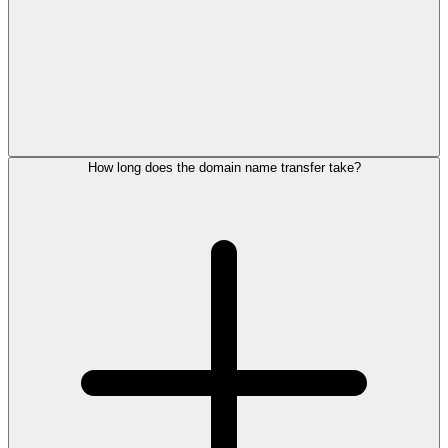
How long does the domain name transfer take?