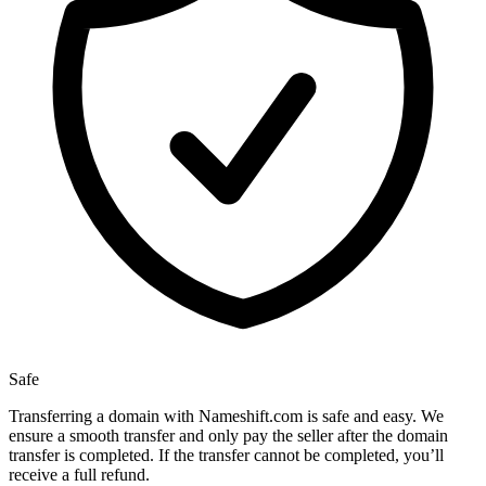
Safe
Transferring a domain with Nameshift.com is safe and easy. We
ensure a smooth transfer and only pay the seller after the domain
transfer is completed. If the transfer cannot be completed, you’ll
receive a full refund.