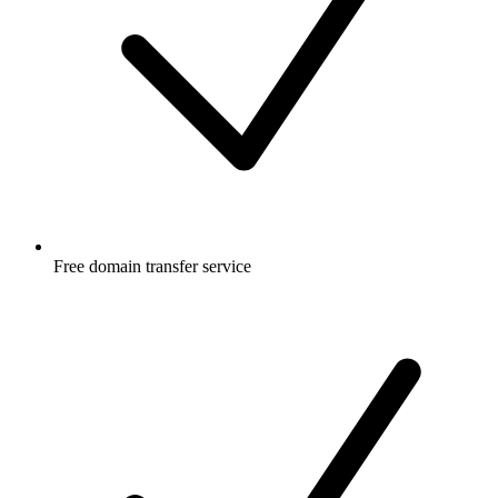
Free
domain transfer service