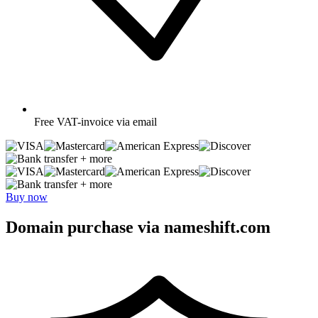
Free
VAT-invoice via email
+ more
+ more
Buy now
Domain purchase via nameshift.com