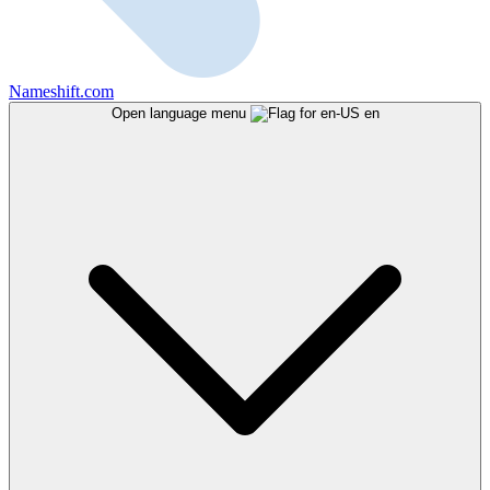
Nameshift.com
Open language menu
en