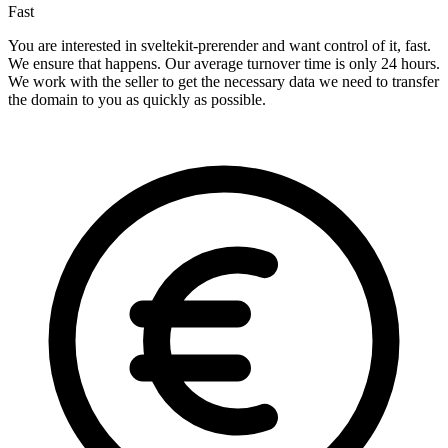
Fast
You are interested in sveltekit-prerender and want control of it, fast.
We ensure that happens. Our average turnover time is only 24 hours.
We work with the seller to get the necessary data we need to transfer
the domain to you as quickly as possible.